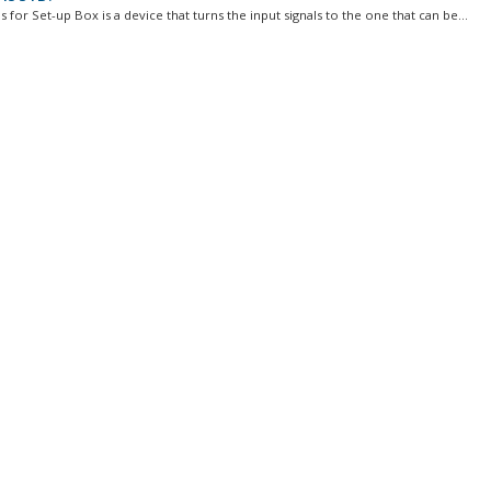
 for Set-up Box is a device that turns the input signals to the one that can be...