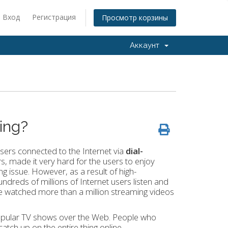
Вход
Регистрация
Просмотр корзины
Аккаунт
ing?
ers connected to the Internet via
dial-
, made it very hard for the users to enjoy
g issue. However, as a result of high-
reds of millions of Internet users listen and
 watched more than a million streaming videos
opular TV shows over the Web. People who
catch up on the entire thing online.