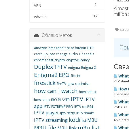
2
VPN
Almos
million
17
what is
strea
Облако меток
Пом
amazon
amazone fire tv
bitcoin
BTC
catch up iptv
change audio
Channels
chromecast
crypto
cryptocurency
Связ
Duplex IPTV
enigma
Enigma 2
Enigma2
EPG
fire tv
What 
firestick
PTV stand
fireTV
gow optimise
How c
how can I watch
how setup
There are
IPTV
IPTV
how seup
IBO PLAYER
What 
app
IPTV EXTREME PRO
IPTV on PS4
Roku is a
IPTV player
iptv scrip
IPTV smart
What 
kodi
IPTV streaming
M3U
An electr
list
M3U file
m3u list
M3U link
What 