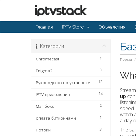
Главная
IPTV Store
Объявления
Ба
Категории
1
Chromecast
Портал
3
Enigma2
Wha
13
Руководство по установке
Streami
24
IPTV-приложения
up
conn
listeni
2
Маг бокс
speed I
watch a
1
оплата биткойнами
a day 
The sam
3
Потоки
missed 