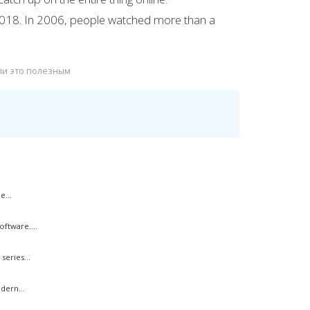
2018. In 2006, people watched more than a
ли это полезным
e...
ftware....
eries...
dern...