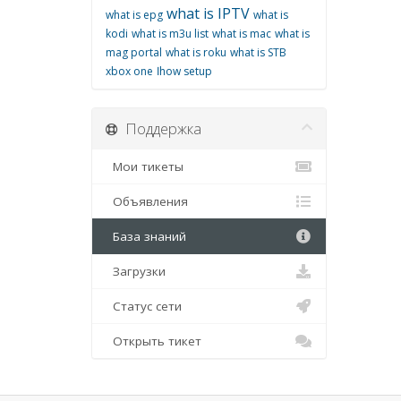
what is IPTV
what is epg
what is
kodi
what is m3u list
what is mac
what is
mag portal
what is roku
what is STB
xbox one
اhow setup
Поддержка
Мои тикеты
Объявления
База знаний
Загрузки
Статус сети
Открыть тикет