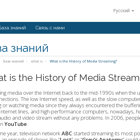
Русский
База знаний
Связь с нами
за знаний
База знаний
what is
What is the History of Media Streaming?
t is the History of Media Stream
ng media over the Internet back to the mid-1990s when the us
ections. The low Internet speed, as well as the slow computers
ng or watching media since they always encountered the bufferin
nternet lines, and high-performance computers, nowadays, hund
udio and video stream without any problems. In 2006, people
on
YouTube
.
e year, television network
ABC
started streaming its most p
an episode of shows like “
Lost
” or “
Grey’s Anatomy
” could 