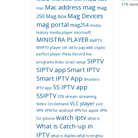
STB stands
Mac address
mag
mag
mac
Mag Devices
250
Mag box
mag portal
mag254
media
history
media player
microsoft
MINISTRA PLAYER
MyIPTV
MYIPTV player
ott
ott tv
pay with crypto
perfect player
Plesx
Record live
SIPTV
programs
Roku
script
setup
SIPTV app
Smart IPTV
Smart IPTV App
Smarters
SS IPTV app
IPTV app
SSIPTV
STB
stream
streaming
VLC player
Video On Demand
vod
VPN
VPN for android
VPN for apple
VPN
watch iptv
for iphone
what is
What is Catch-up in
IPTV
what is duplex
what is enigma