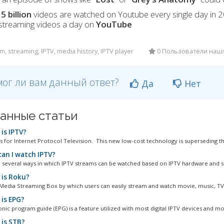
t
5 billion
videos are watched on Youtube every single day in 
 streaming videos a day on
YouTube
m, streaming, IPTV, media history, IPTV player
0 Пользователи наш
ог ли вам данный ответ?
Да
Нет
анные статьи
is IPTV?
s for Internet Protocol Television. This new low-cost technology is superseding th
an I watch IPTV?
 several ways in which IPTV streams can be watched based on IPTV hardware and so
is Roku?
 Media Streaming Box by which users can easily stream and watch movie, music, TV s
is EPG?
onic program guide (EPG) is a feature utilized with most digital IPTV devices and mo
is STB?