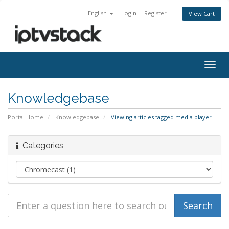
English
Login
Register
View Cart
Togg
navig
Knowledgebase
Portal Home
Knowledgebase
Viewing articles tagged media player
Categories