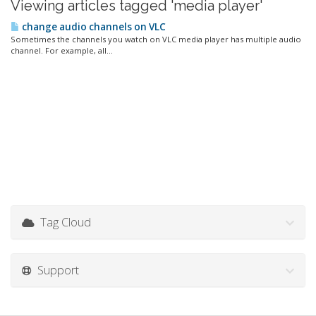
Viewing articles tagged 'media player'
change audio channels on VLC
Sometimes the channels you watch on VLC media player has multiple audio
channel. For example, all...
Tag Cloud
Support