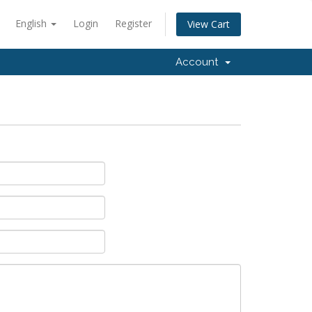
English
Login
Register
View Cart
Account