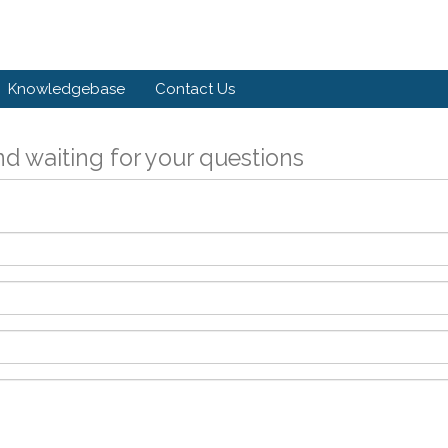
Knowledgebase
Contact Us
d waiting for your questions