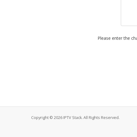
Please enter the cha
Copyright © 2026 IPTV Stack. All Rights Reserved.