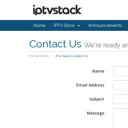
Home
IPTV Store
Announcements
Contact Us
We're ready an
Portal Home
Pre-Sales Contact Us
Name
Email Address
Subject
Message