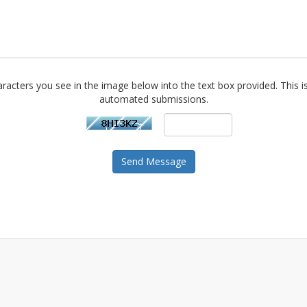
racters you see in the image below into the text box provided. This i
automated submissions.
Send Message