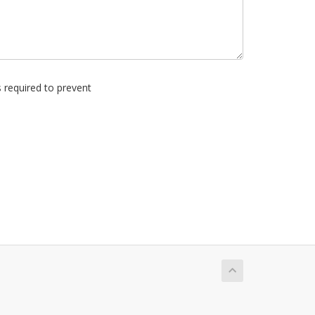
s required to prevent