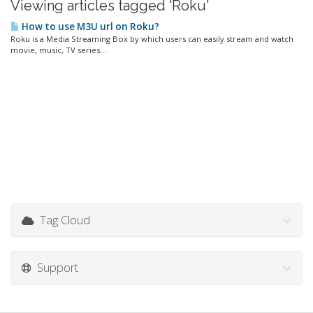
Viewing articles tagged 'Roku'
How to use M3U url on Roku?
Roku is a Media Streaming Box by which users can easily stream and watch
movie, music, TV series...
Tag Cloud
Support