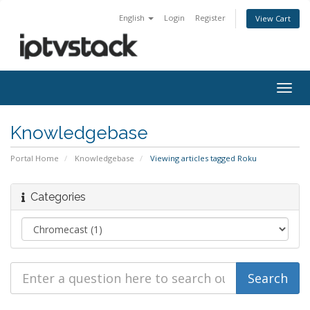
English
Login
Register
View Cart
Togg
navig
Knowledgebase
Portal Home
Knowledgebase
Viewing articles tagged Roku
Categories