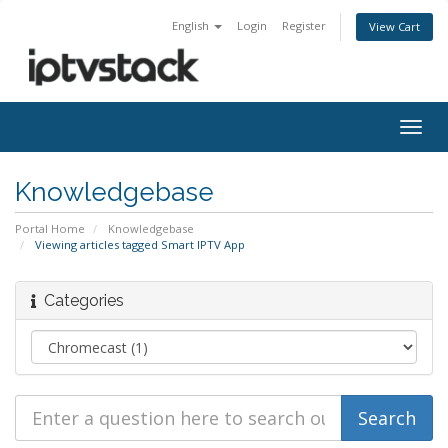
English
Login
Register
View Cart
Togg
navig
Knowledgebase
Portal Home
Knowledgebase
Viewing articles tagged Smart IPTV App
Categories