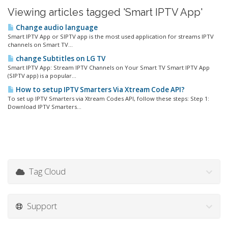
Viewing articles tagged 'Smart IPTV App'
Change audio language
Smart IPTV App or SIPTV app is the most used application for streams IPTV
channels on Smart TV...
change Subtitles on LG TV
Smart IPTV App: Stream IPTV Channels on Your Smart TV Smart IPTV App
(SIPTV app) is a popular...
How to setup IPTV Smarters Via Xtream Code API?
To set up IPTV Smarters via Xtream Codes API, follow these steps: Step 1:
Download IPTV Smarters...
Tag Cloud
Support