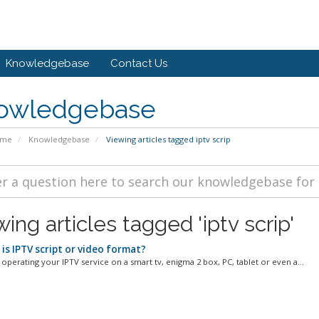
Knowledgebase
Contact Us
owledgebase
ome
Knowledgebase
Viewing articles tagged iptv scrip
ing articles tagged 'iptv scrip'
is IPTV script or video format?
 operating your IPTV service on a smart tv, enigma 2 box, PC, tablet or even a...