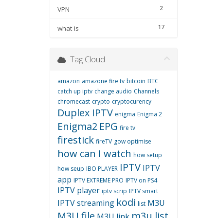
2
VPN
17
what is
Tag Cloud
amazon
amazone fire tv
bitcoin
BTC
catch up iptv
change audio
Channels
chromecast
crypto
cryptocurency
Duplex IPTV
enigma
Enigma 2
Enigma2
EPG
fire tv
firestick
fireTV
gow optimise
how can I watch
how setup
IPTV
IPTV
how seup
IBO PLAYER
app
IPTV EXTREME PRO
IPTV on PS4
IPTV player
iptv scrip
IPTV smart
kodi
IPTV streaming
M3U
list
M3U file
m3u list
M3U link