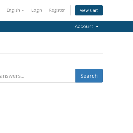
English
Login
Register
View Cart
Account