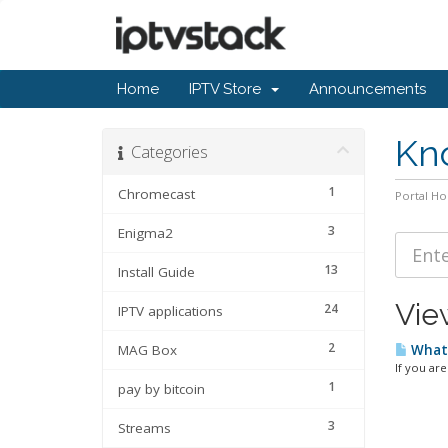
Home
IPTV Store
Announcements
Kn
Categories
1
Chromecast
Portal H
3
Enigma2
13
Install Guide
View
24
IPTV applications
2
MAG Box
What 
If you are
1
pay by bitcoin
3
Streams