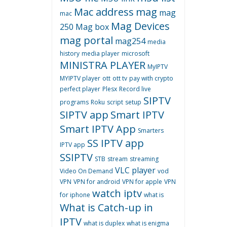
Mac address
mag
mag
mac
Mag Devices
250
Mag box
mag portal
mag254
media
history
media player
microsoft
MINISTRA PLAYER
MyIPTV
MYIPTV player
ott
ott tv
pay with crypto
perfect player
Plesx
Record live
SIPTV
programs
Roku
script
setup
SIPTV app
Smart IPTV
Smart IPTV App
Smarters
SS IPTV app
IPTV app
SSIPTV
STB
stream
streaming
VLC player
Video On Demand
vod
VPN
VPN for android
VPN for apple
VPN
watch iptv
for iphone
what is
What is Catch-up in
IPTV
what is duplex
what is enigma