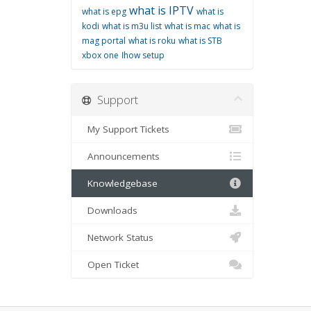
what is IPTV
what is epg
what is
kodi
what is m3u list
what is mac
what is
mag portal
what is roku
what is STB
xbox one
اhow setup
Support
My Support Tickets
Announcements
Knowledgebase
Downloads
Network Status
Open Ticket