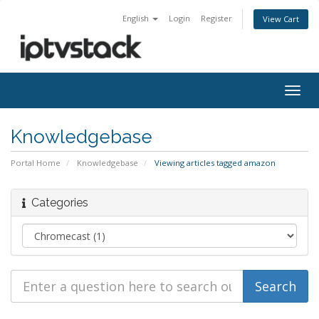
English
Login
Register
View Cart
Togg
navig
Knowledgebase
Portal Home
Knowledgebase
Viewing articles tagged amazon
Categories