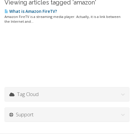
Viewing articles tagged 'amazon'
What is Amazon FireTV?
Amazon FireTV is a streaming media player. Actually, it is a link between
the Internet and...
Tag Cloud
Support