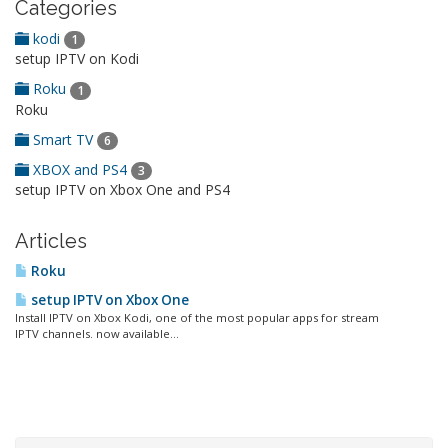
Categories
kodi
1
setup IPTV on Kodi
Roku
1
Roku
Smart TV
6
XBOX and PS4
3
setup IPTV on Xbox One and PS4
Articles
Roku
setup IPTV on Xbox One
Install IPTV on Xbox Kodi, one of the most popular apps for stream
IPTV channels. now available...