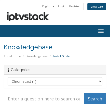
English
Login
Register
View Cart
Togg
navig
Knowledgebase
Portal Home
Knowledgebase
Install Guide
Categories