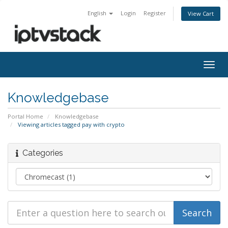
English
Login
Register
View Cart
Togg
navig
Knowledgebase
Portal Home
Knowledgebase
Viewing articles tagged pay with crypto
Categories