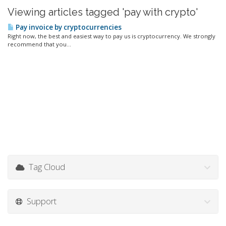
Viewing articles tagged 'pay with crypto'
Pay invoice by cryptocurrencies
Right now, the best and easiest way to pay us is cryptocurrency. We strongly
recommend that you...
Tag Cloud
Support