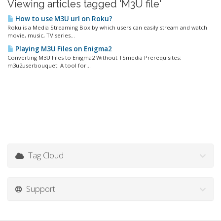
Viewing articles tagged 'M3U file'
How to use M3U url on Roku?
Roku is a Media Streaming Box by which users can easily stream and watch
movie, music, TV series...
Playing M3U Files on Enigma2
Converting M3U Files to Enigma2 Without TSmedia Prerequisites:
m3u2userbouquet: A tool for...
Tag Cloud
Support