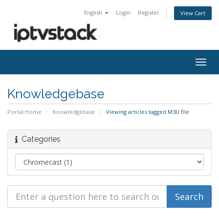
English
Login
Register
View Cart
Togg
navig
Knowledgebase
Portal Home
Knowledgebase
Viewing articles tagged M3U file
Categories