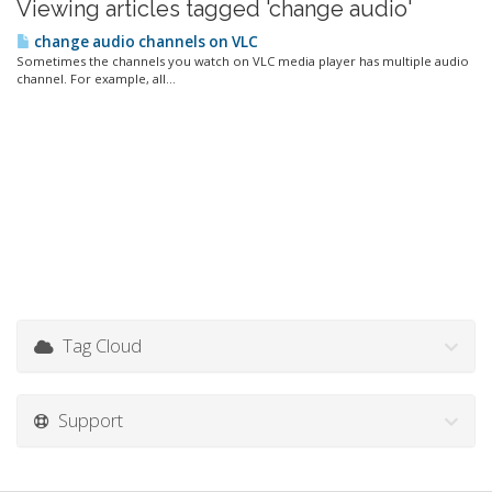
Viewing articles tagged 'change audio'
change audio channels on VLC
Sometimes the channels you watch on VLC media player has multiple audio
channel. For example, all...
Tag Cloud
Support