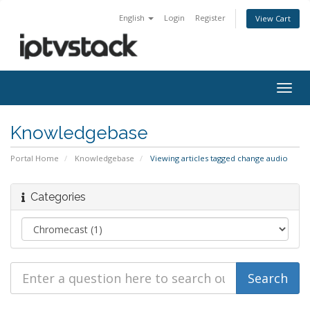
English
Login
Register
View Cart
Togg
navig
Knowledgebase
Portal Home
Knowledgebase
Viewing articles tagged change audio
Categories