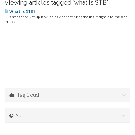
Viewing articles tagged 'what is STB'
What is STB?
STB stands for Set-up Box is a device that turns the input signals to the one
that can be...
Tag Cloud
Support