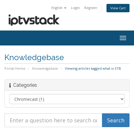
English
Login
Register
View Cart
Togg
navig
Knowledgebase
Portal Home
Knowledgebase
Viewing articles tagged what is STB
Categories