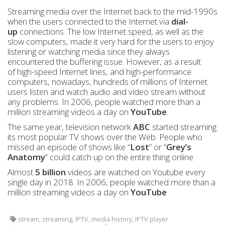
Streaming media over the Internet back to the mid-1990s
when the users connected to the Internet via
dial-
up
connections. The low Internet speed, as well as the
slow computers, made it very hard for the users to enjoy
listening or watching media since they always
encountered the buffering issue. However, as a result
of high-speed Internet lines, and high-performance
computers, nowadays, hundreds of millions of Internet
users listen and watch audio and video stream without
any problems. In 2006, people watched more than a
million streaming videos a day on
YouTube
.
The same year, television network
ABC
started streaming
its most popular TV shows over the Web. People who
missed an episode of shows like “
Lost
” or “
Grey’s
Anatomy
” could catch up on the entire thing online.
Almost
5 billion
videos are watched on Youtube every
single day in 2018. In 2006, people watched more than a
million streaming videos a day on
YouTube
stream, streaming, IPTV, media history, IPTV player