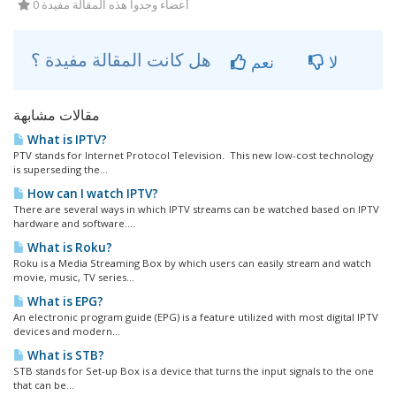
0 أعضاء وجدوا هذه المقالة مفيدة
هل كانت المقالة مفيدة ؟
نعم
لا
مقالات مشابهة
What is IPTV?
PTV stands for Internet Protocol Television. This new low-cost technology
is superseding the...
How can I watch IPTV?
There are several ways in which IPTV streams can be watched based on IPTV
hardware and software....
What is Roku?
Roku is a Media Streaming Box by which users can easily stream and watch
movie, music, TV series...
What is EPG?
An electronic program guide (EPG) is a feature utilized with most digital IPTV
devices and modern...
What is STB?
STB stands for Set-up Box is a device that turns the input signals to the one
that can be...