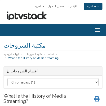
العربية
تسجيل الدخول
الإشتراك
شاهد العربة
Togg
navig
مكتبة الشروحات
البوابة الرئيسية
مكتبة الشروحات
what is
What is the History of Media Streaming?
أقسام الشروحات
What is the History of Media
Streaming?