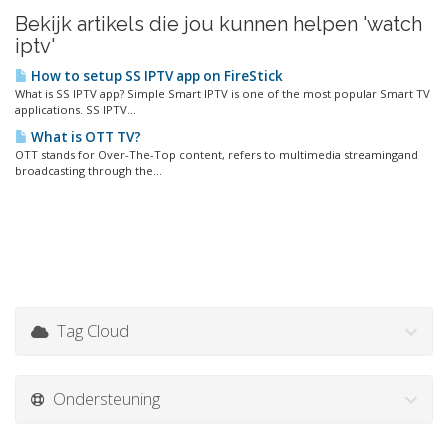
Bekijk artikels die jou kunnen helpen 'watch
iptv'
How to setup SS IPTV app on FireStick
What is SS IPTV app? Simple Smart IPTV is one of the most popular Smart TV
applications. SS IPTV...
What is OTT TV?
OTT stands for Over-The-Top content, refers to multimedia streamingand
broadcasting through the...
Tag Cloud
Ondersteuning