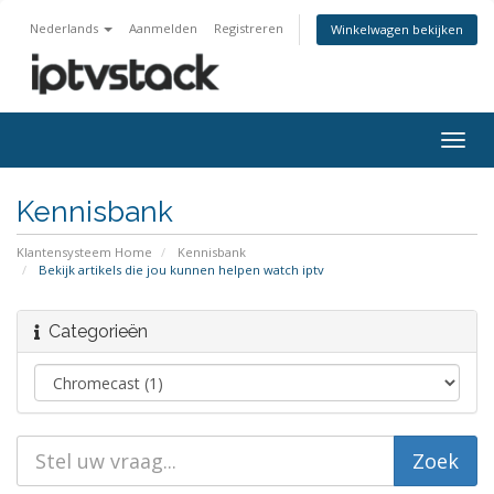
Nederlands
Aanmelden
Registreren
Winkelwagen bekijken
Navig
in-/u
Kennisbank
Klantensysteem Home
Kennisbank
Bekijk artikels die jou kunnen helpen watch iptv
Categorieën