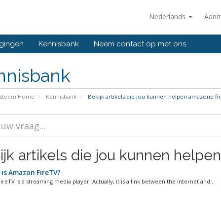
Nederlands
Aanm
gingen
Kennisbank
Neem contact op met ons
nnisbank
ysteem Home
Kennisbank
Bekijk artikels die jou kunnen helpen amazone fir
jk artikels die jou kunnen helpen
is Amazon FireTV?
eTV is a streaming media player. Actually, it is a link between the Internet and...