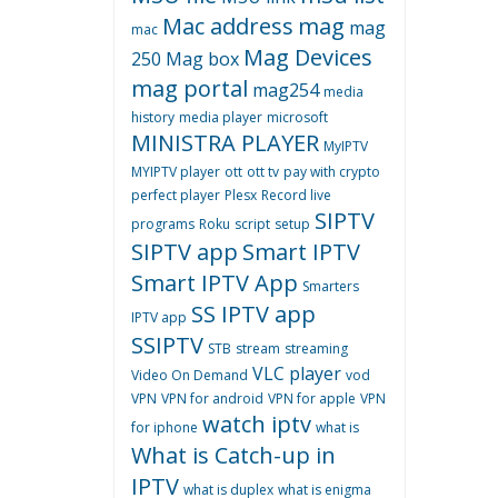
Mac address
mag
mag
mac
Mag Devices
250
Mag box
mag portal
mag254
media
history
media player
microsoft
MINISTRA PLAYER
MyIPTV
MYIPTV player
ott
ott tv
pay with crypto
perfect player
Plesx
Record live
SIPTV
programs
Roku
script
setup
SIPTV app
Smart IPTV
Smart IPTV App
Smarters
SS IPTV app
IPTV app
SSIPTV
STB
stream
streaming
VLC player
Video On Demand
vod
VPN
VPN for android
VPN for apple
VPN
watch iptv
for iphone
what is
What is Catch-up in
IPTV
what is duplex
what is enigma