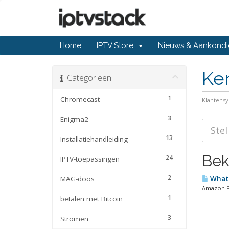
Home
IPTV Store
Nieuws & Aankondi
Ke
Categorieën
1
Chromecast
Klantens
3
Enigma2
13
Installatiehandleiding
Beki
24
IPTV-toepassingen
2
MAG-doos
What 
Amazon Fir
1
betalen met Bitcoin
3
Stromen