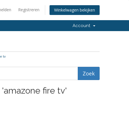
elden
Registreren
Winkelwagen bekijken
Account
e tv
 'amazone fire tv'