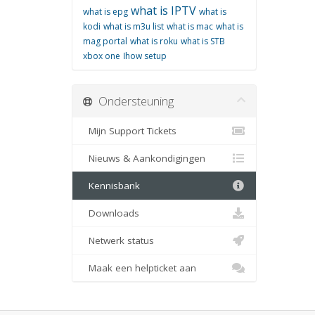
what is IPTV
what is epg
what is
kodi
what is m3u list
what is mac
what is
mag portal
what is roku
what is STB
xbox one
اhow setup
Ondersteuning
Mijn Support Tickets
Nieuws & Aankondigingen
Kennisbank
Downloads
Netwerk status
Maak een helpticket aan