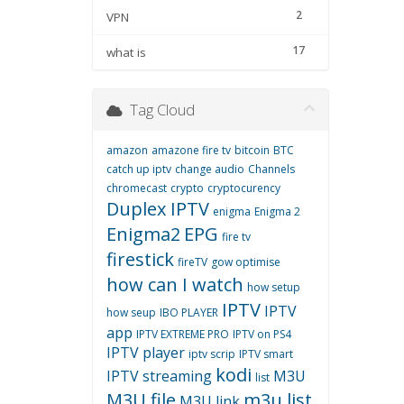
2
VPN
17
what is
Tag Cloud
amazon
amazone fire tv
bitcoin
BTC
catch up iptv
change audio
Channels
chromecast
crypto
cryptocurency
Duplex IPTV
enigma
Enigma 2
Enigma2
EPG
fire tv
firestick
fireTV
gow optimise
how can I watch
how setup
IPTV
IPTV
how seup
IBO PLAYER
app
IPTV EXTREME PRO
IPTV on PS4
IPTV player
iptv scrip
IPTV smart
kodi
IPTV streaming
M3U
list
M3U file
m3u list
M3U link