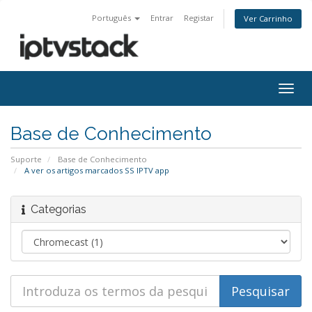
Português
Entrar
Registar
Ver Carrinho
Alter
nave
Base de Conhecimento
Suporte
Base de Conhecimento
A ver os artigos marcados SS IPTV app
Categorias