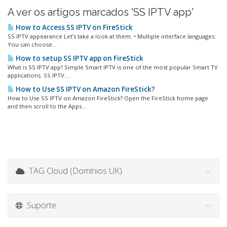
A ver os artigos marcados 'SS IPTV app'
How to Access SS IPTV on FireStick
SS IPTV appearance Let’s take a look at them. • Multiple interface languages:
You can choose...
How to setup SS IPTV app on FireStick
What is SS IPTV app? Simple Smart IPTV is one of the most popular Smart TV
applications. SS IPTV...
How to Use SS IPTV on Amazon FireStick?
How to Use SS IPTV on Amazon FireStick? Open the FireStick home page
and then scroll to the Apps...
TAG Cloud (Domínios UK)
Suporte