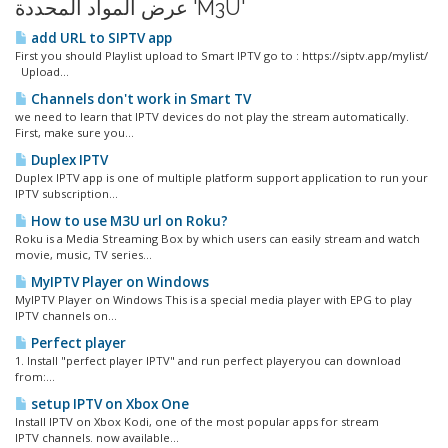
عرض المواد المحددة 'M3U'
add URL to SIPTV app
First you should Playlist upload to Smart IPTV go to : https://siptv.app/mylist/
Upload...
Channels don't work in Smart TV
we need to learn that IPTV devices do not play the stream automatically.
First, make sure you...
Duplex IPTV
Duplex IPTV app is one of multiple platform support application to run your
IPTV subscription...
How to use M3U url on Roku?
Roku is a Media Streaming Box by which users can easily stream and watch
movie, music, TV series...
MyIPTV Player on Windows
MyIPTV Player on Windows This is a special media player with EPG to play
IPTV channels on...
Perfect player
1. Install "perfect player IPTV" and run perfect playeryou can download
from:...
setup IPTV on Xbox One
Install IPTV on Xbox Kodi, one of the most popular apps for stream
IPTV channels. now available...