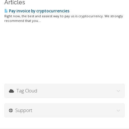
Articles
Pay invoice by cryptocurrencies
Right now, the best and easiest way to pay us is cryptocurrency. We strongly
recommend that you...
Tag Cloud
Support