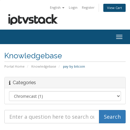
English
Login
Register
View Cart
Togg
navig
Knowledgebase
Portal Home
Knowledgebase
pay by bitcoin
Categories