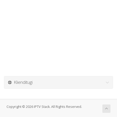
Klienditugi
Copyright © 2026 IPTV Stack. All Rights Reserved.