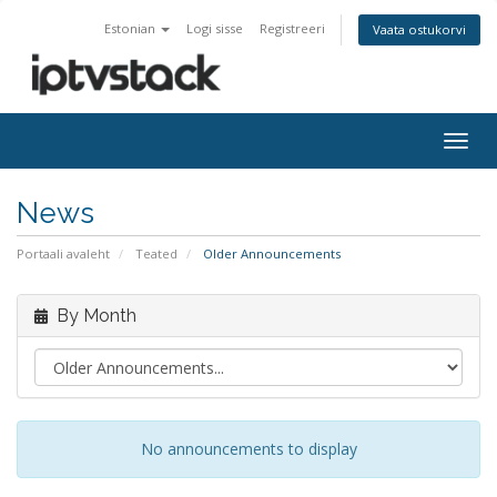
Estonian
Logi sisse
Registreeri
Vaata ostukorvi
Togg
navig
News
Portaali avaleht
Teated
Older Announcements
By Month
No announcements to display