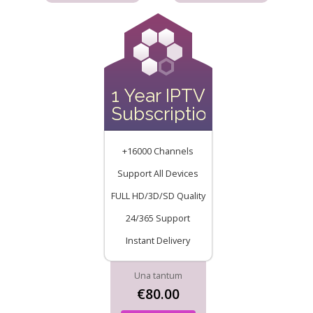
1 Year IPTV
Subscription
+16000 Channels
Support All Devices
FULL HD/3D/SD Quality
24/365 Support
Instant Delivery
Una tantum
€80.00