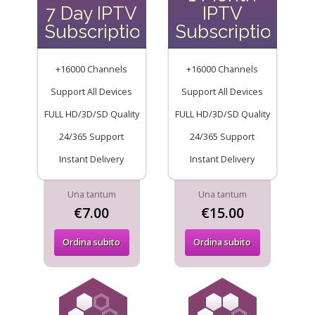
7 Day IPTV
IPTV
Subscription
Subscription
+16000 Channels
+16000 Channels
Support All Devices
Support All Devices
FULL HD/3D/SD Quality
FULL HD/3D/SD Quality
24/365 Support
24/365 Support
Instant Delivery
Instant Delivery
Una tantum
Una tantum
€7.00
€15.00
Ordina subito
Ordina subito