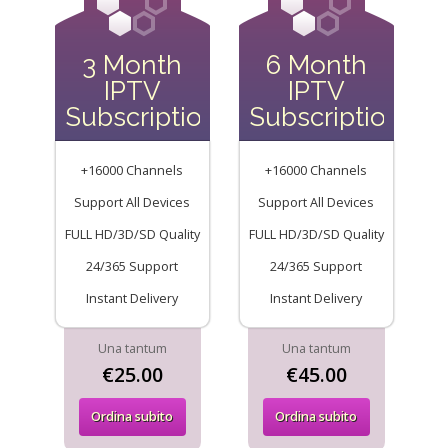
3 Month
6 Month
IPTV
IPTV
Subscription
Subscription
+16000 Channels
+16000 Channels
Support All Devices
Support All Devices
FULL HD/3D/SD Quality
FULL HD/3D/SD Quality
24/365 Support
24/365 Support
Instant Delivery
Instant Delivery
Una tantum
Una tantum
€25.00
€45.00
Ordina subito
Ordina subito