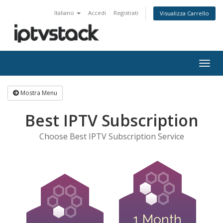
Italiano
Accedi
Registrati
Visualizza Carrello
Attiv
Navi
Mostra Menu
Best IPTV Subscription
Choose Best IPTV Subscription Service
1 Month