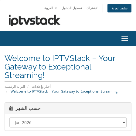
العربية
تسجيل الدخول
الإشتراك
شاهد العربة
Togg
navig
Welcome to IPTVStack – Your
Gateway to Exceptional
Streaming!
البوابة الرئيسية
أخبار وإعلانات
Welcome to IPTVStack – Your Gateway to Exceptional Streaming!
حسب الشهر