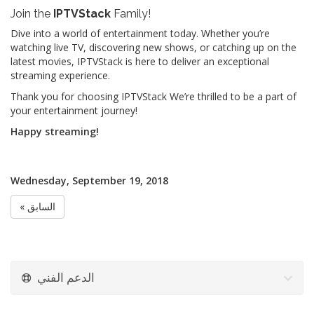
Join the
IPTVStack
Family!
Dive into a world of entertainment today. Whether you’re
watching live TV, discovering new shows, or catching up on the
latest movies, IPTVStack is here to deliver an exceptional
streaming experience.
Thank you for choosing IPTVStack We’re thrilled to be a part of
your entertainment journey!
Happy streaming!
Wednesday, September 19, 2018
« السابق
الدعم الفني