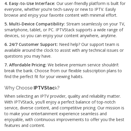
4. Easy-to-Use Interface:
Our user-friendly platform is built for
everyone, whether you’re tech-savvy or new to IPTV. Easily
browse and enjoy your favorite content with minimal effort.
5. Multi-Device Compatibility:
Stream seamlessly on your TV,
smartphone, tablet, or PC. IPTVStack supports a wide range of
devices, so you can enjoy your content anywhere, anytime.
6. 24/7 Customer Support:
Need help? Our support team is
available around the clock to assist with any technical issues or
questions you may have.
7. Affordable Pricing:
We believe premium service shouldn’t
break the bank. Choose from our flexible subscription plans to
find the perfect fit for your viewing habits.
Why Choose
IPTVStac
?
k
When selecting an IPTV provider, quality and reliability matter.
With IPTVStack, you’ll enjoy a perfect balance of top-notch
service, diverse content, and competitive pricing. Our mission is
to make your entertainment experience seamless and
enjoyable, with continuous improvements to offer you the best
features and content.