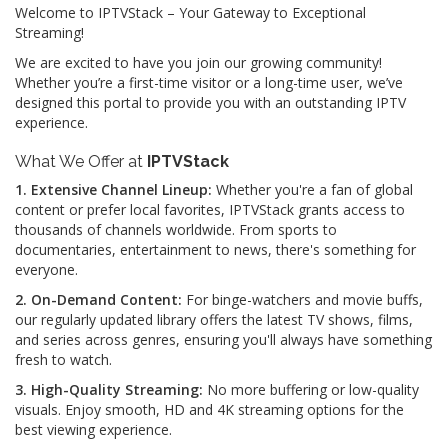
Welcome to IPTVStack – Your Gateway to Exceptional
Streaming!
We are excited to have you join our growing community!
Whether you’re a first-time visitor or a long-time user, we’ve
designed this portal to provide you with an outstanding IPTV
experience.
What We Offer at
IPTVStack
1. Extensive Channel Lineup:
Whether you're a fan of global
content or prefer local favorites, IPTVStack grants access to
thousands of channels worldwide. From sports to
documentaries, entertainment to news, there's something for
everyone.
2. On-Demand Content:
For binge-watchers and movie buffs,
our regularly updated library offers the latest TV shows, films,
and series across genres, ensuring you'll always have something
fresh to watch.
3. High-Quality Streaming:
No more buffering or low-quality
visuals. Enjoy smooth, HD and 4K streaming options for the
best viewing experience.